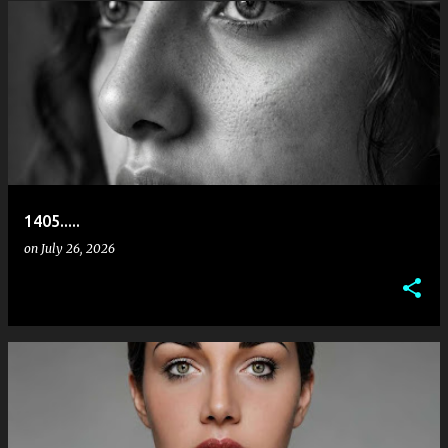
1405.....
on
July 26, 2026