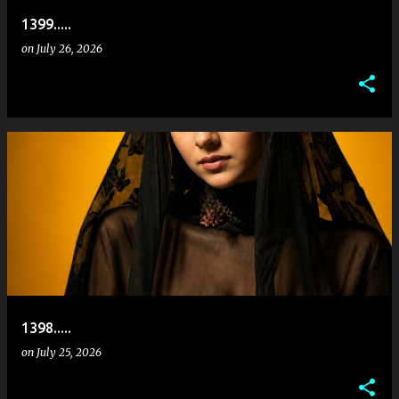
1399.....
on
July 26, 2026
1398.....
on
July 25, 2026