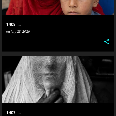
1408.....
on
July 28, 2026
1407.....