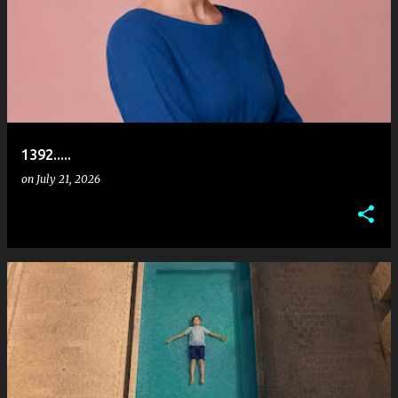
1392.....
on
July 21, 2026