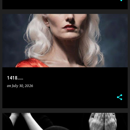
1418.....
on
July 30, 2026