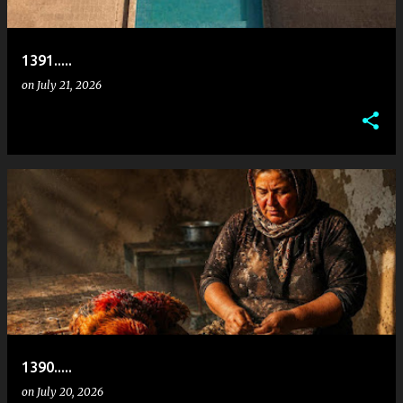
1391.....
on
July 21, 2026
1390.....
on
July 20, 2026