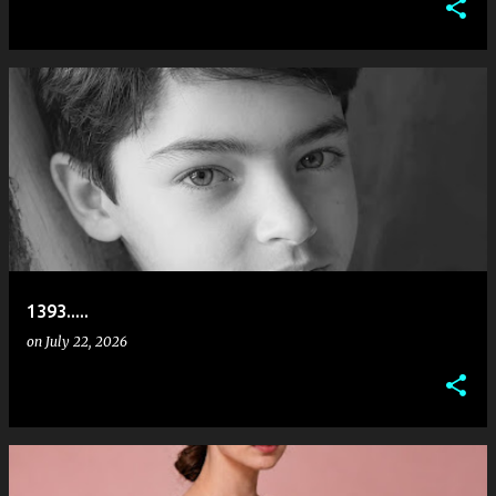
1393.....
on
July 22, 2026