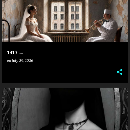
1413.....
on
July 29, 2026