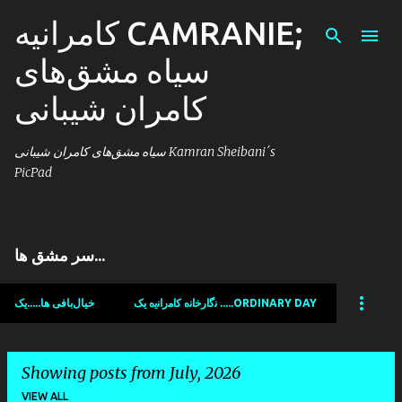
کامرانیه CAMRANIE;
Skip to main content
سیاه مشق‌های
کامران شیبانی
سیاه مشق‌های کامران شیبانی Kamran Sheibani´s
PicPad
سر مشق ها...
خیال‌بافی ها.....یک
ﻧﮔﺍﺭﺧﺍﻧﻩ ﻛﺍﻣﺭﺍﻧﯾﻩ یک .....ORDINARY DAY
Showing posts from July, 2026
VIEW ALL