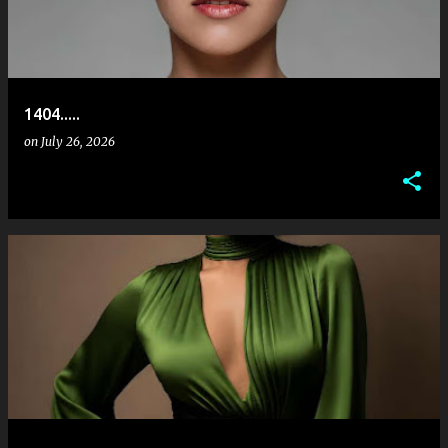
1404.....
on
July 26, 2026