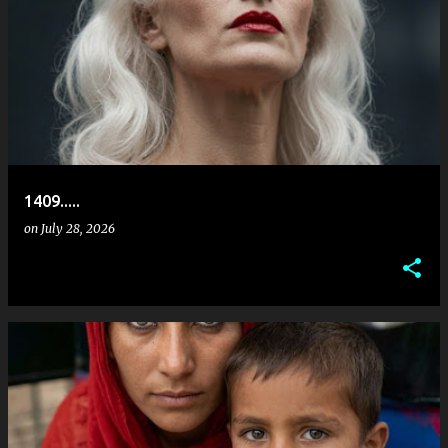
1409.....
on
July 28, 2026