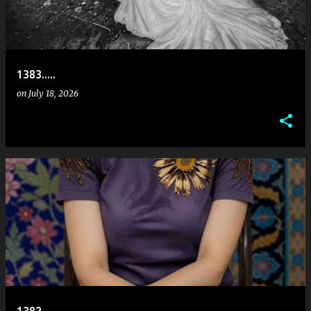
1383.....
on
July 18, 2026