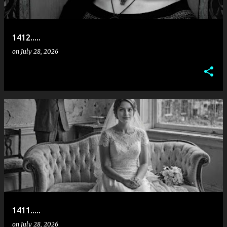
1412.....
on
July 28, 2026
1411.....
on
July 28, 2026