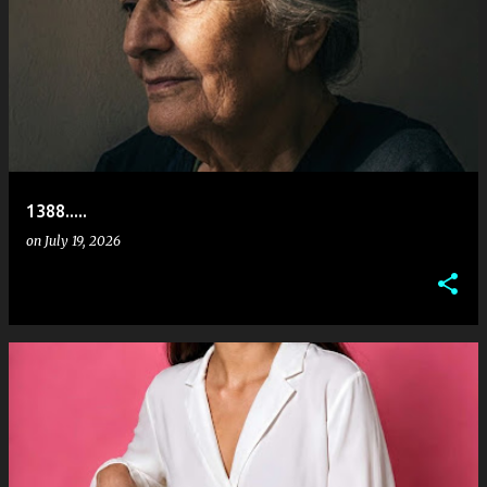
1388.....
on
July 19, 2026