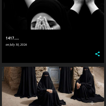
1417.....
on
July 30, 2026