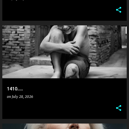
1410.....
on
July 28, 2026