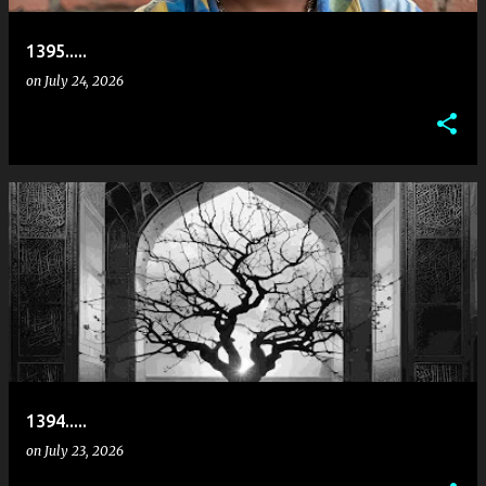
1395.....
on
July 24, 2026
1394.....
on
July 23, 2026