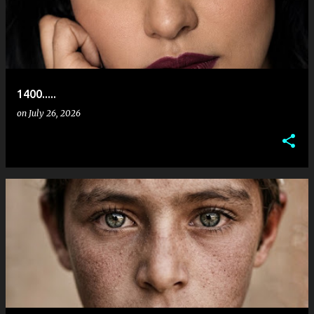
1400.....
on
July 26, 2026