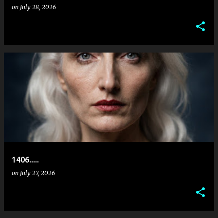
on
July 28, 2026
1406.....
on
July 27, 2026