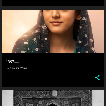
1397.....
on
July 25, 2026