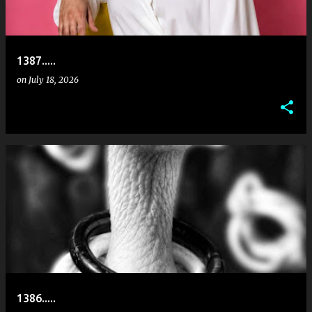
1387.....
on
July 18, 2026
1386.....