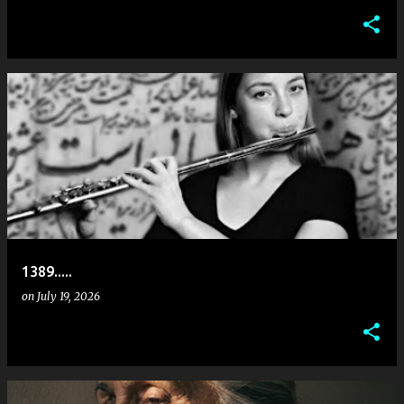
1389.....
on
July 19, 2026