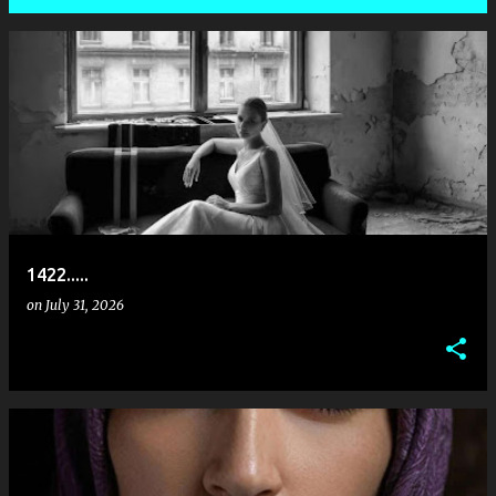
P
o
s
t
s
1422.....
on
July 31, 2026