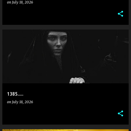
on
July 18, 2026
1385.....
on
July 18, 2026