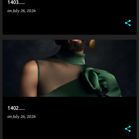
1403.....
on
July 26, 2026
1402.....
on
July 26, 2026