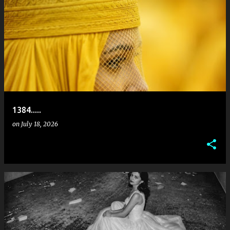
1384.....
on
July 18, 2026