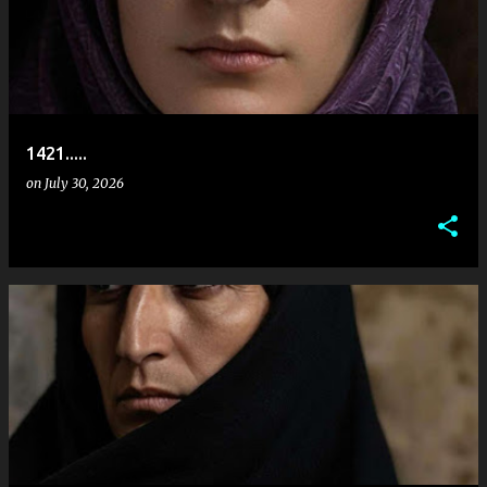
1421.....
on
July 30, 2026