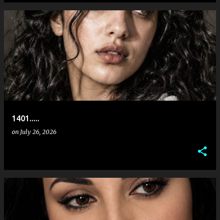
1401.....
on
July 26, 2026