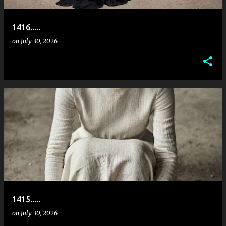
1416.....
on
July 30, 2026
1415.....
on
July 30, 2026