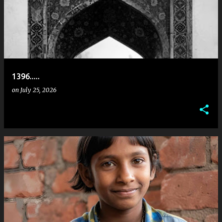
1396.....
on
July 25, 2026