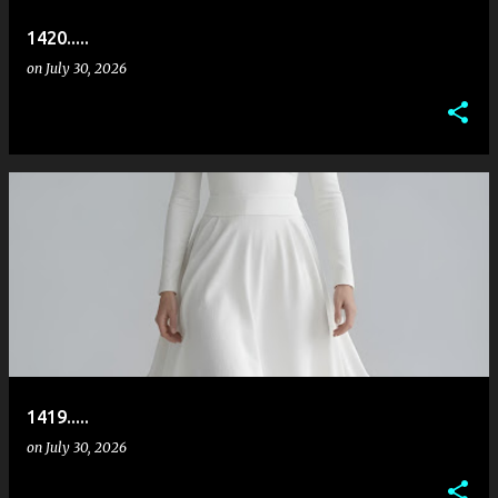
1420.....
on
July 30, 2026
1419.....
on
July 30, 2026