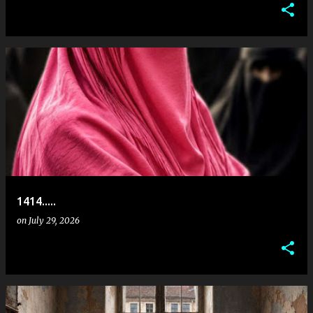
1414.....
on
July 29, 2026