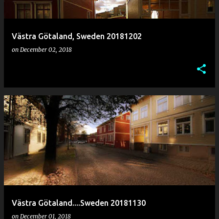
Västra Götaland, Sweden 20181202
on
December 02, 2018
Västra Götaland....Sweden 20181130
on
December 01, 2018