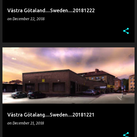
Västra Götaland....Sweden....20181222
on
December 22, 2018
Västra Götalang....Sweden....20181221
on
December 21, 2018