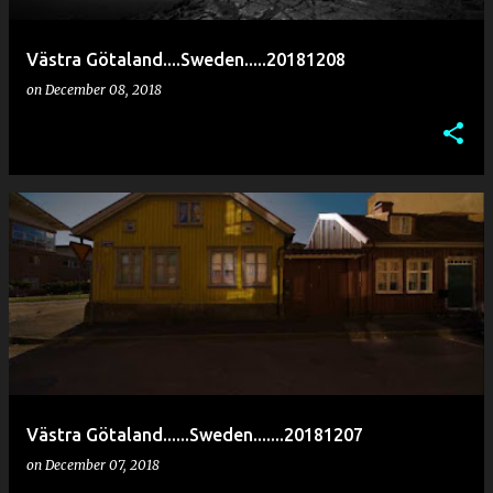
Västra Götaland....Sweden.....20181208
on
December 08, 2018
Västra Götaland......Sweden.......20181207
on
December 07, 2018