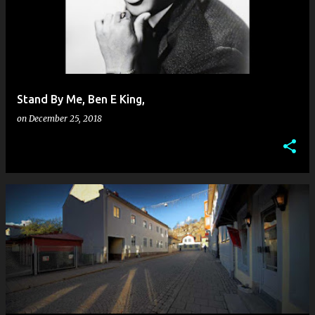
Stand By Me, Ben E King,
on
December 25, 2018