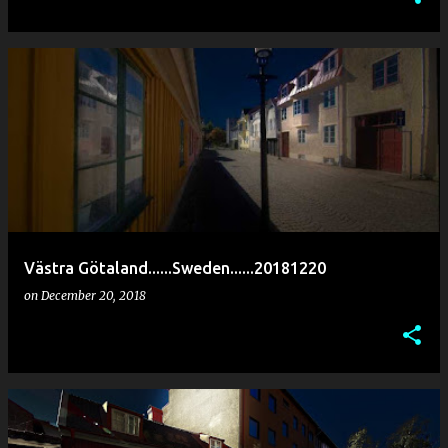
Västra Götaland......Sweden......20181220
on
December 20, 2018