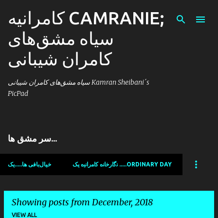
کامرانیه CAMRANIE;
Skip to main content
سیاه مشق‌های
کامران شیبانی
سیاه مشق‌های کامران شیبانی Kamran Sheibani´s
PicPad
سر مشق ها...
خیال‌بافی ها.....یک
ﻧﮔﺍﺭﺧﺍﻧﻩ ﻛﺍﻣﺭﺍﻧﯾﻩ یک .....ORDINARY DAY
Showing posts from December, 2018
VIEW ALL