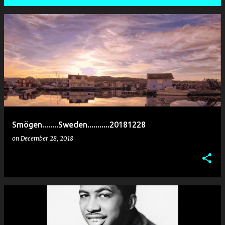
P
o
s
t
s
Smögen........Sweden...........20181228
on
December 28, 2018