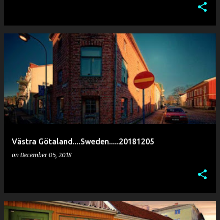
Västra Götaland....Sweden.....20181205
on
December 05, 2018