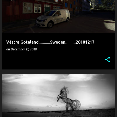
Västra Götaland...........Sweden..........20181217
on
December 17, 2018