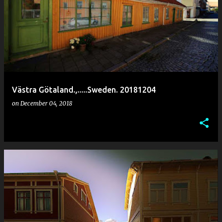
Västra Götaland.,.....Sweden. 20181204
on
December 04, 2018